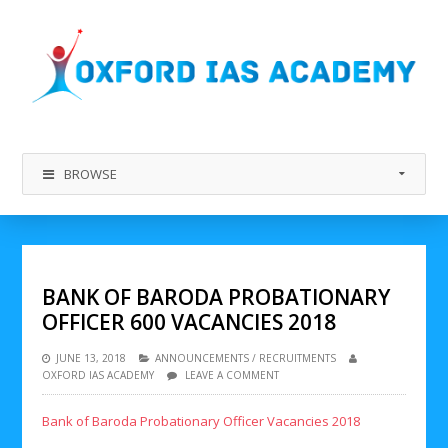
BROWSE
BANK OF BARODA PROBATIONARY
OFFICER 600 VACANCIES 2018
JUNE 13, 2018
ANNOUNCEMENTS
/
RECRUITMENTS
OXFORD IAS ACADEMY
LEAVE A COMMENT
Bank of Baroda Probationary Officer Vacancies 2018