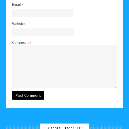
Email
*
Website
Comment
*
MORE POSTS