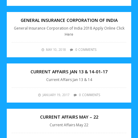
GENERAL INSURANCE CORPORATION OF INDIA
General Insurance Corporation of India 2018 Apply Online Click
Here
MAY 10, 2018
0 COMMENTS
CURRENT AFFAIRS JAN 13 & 14-01-17
Current Affairs Jan 13 & 14
JANUARY 19, 2017
0 COMMENTS
CURRENT AFFAIRS MAY – 22
Current Affairs May 22