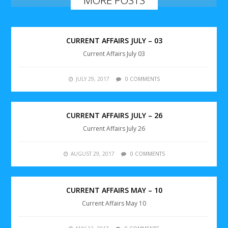
CURRENT AFFAIRS JULY – 03
Current Affairs July 03
JULY 29, 2017
0 COMMENTS
CURRENT AFFAIRS JULY – 26
Current Affairs July 26
AUGUST 29, 2017
0 COMMENTS
CURRENT AFFAIRS MAY – 10
Current Affairs May 10