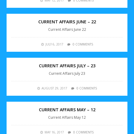
MAY 12, 2017
0 COMMENTS
CURRENT AFFAIRS JUNE – 22
Current Affairs June 22
JULY 6, 2017
0 COMMENTS
CURRENT AFFAIRS JULY – 23
Current Affairs July 23
AUGUST 29, 2017
0 COMMENTS
CURRENT AFFAIRS MAY – 12
Current Affairs May 12
MAY 16, 2017
0 COMMENTS