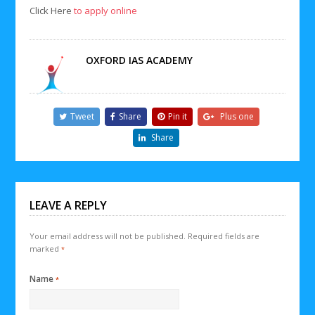
Click Here
to apply online
OXFORD IAS ACADEMY
Tweet
Share
Pin it
Plus one
Share
LEAVE A REPLY
Your email address will not be published.
Required fields are
marked
*
Name
*