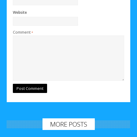
Website
Comment
*
MORE POSTS