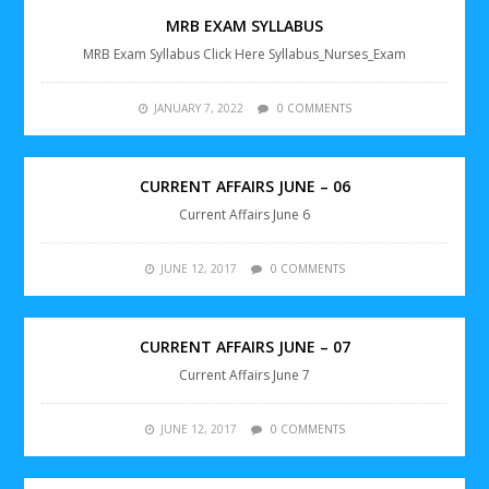
MRB EXAM SYLLABUS
MRB Exam Syllabus Click Here Syllabus_Nurses_Exam
JANUARY 7, 2022
0 COMMENTS
CURRENT AFFAIRS JUNE – 06
Current Affairs June 6
JUNE 12, 2017
0 COMMENTS
CURRENT AFFAIRS JUNE – 07
Current Affairs June 7
JUNE 12, 2017
0 COMMENTS