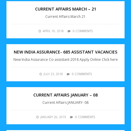
CURRENT AFFAIRS MARCH – 21
Current Affairs March 21
APRIL 10, 2018
0 COMMENTS
NEW INDIA ASSURANCE- 685 ASSISTANT VACANCIES
New India Assurance Co-assistant-2018 Apply Online Click here
JULY 23, 2018
0 COMMENTS
CURRENT AFFAIRS JANUARY – 08
Current Affairs JANUARY- 08
JANUARY 26, 2019
0 COMMENTS