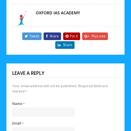
OXFORD IAS ACADEMY
Tweet
Share
Pin it
Plus one
Share
LEAVE A REPLY
Your email address will not be published.
Required fields are
marked
*
Name
*
Email
*