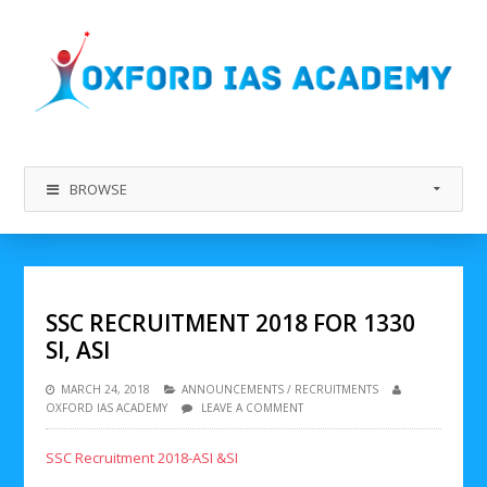
BROWSE
SSC RECRUITMENT 2018 FOR 1330
SI, ASI
MARCH 24, 2018
ANNOUNCEMENTS
/
RECRUITMENTS
OXFORD IAS ACADEMY
LEAVE A COMMENT
SSC Recruitment 2018-ASI &SI