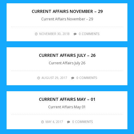
CURRENT AFFAIRS NOVEMBER – 29
Current Affairs November – 29
NOVEMBER 30, 2018
0 COMMENTS
CURRENT AFFAIRS JULY – 26
Current Affairs July 26
AUGUST 29, 2017
0 COMMENTS
CURRENT AFFAIRS MAY – 01
Current Affairs May 01
MAY 4, 2017
0 COMMENTS