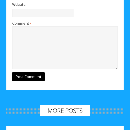
Website
Comment
*
MORE POSTS