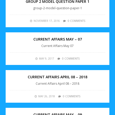
GROUP 2 MODEL QUESTION PAPER 1
group-2-model-question-paper-1
NOVEMBER 17, 2016
0 COMMENTS
CURRENT AFFAIRS MAY – 07
Current Affairs May 07
MAY 9, 2017
0 COMMENTS
CURRENT AFFAIRS APRIL 08 – 2018
Current Affairs April 08 – 2018
MAY 26, 2018
0 COMMENTS
CURRENT AFFAIRS MAY – 09