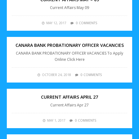
Current Affairs May 09
MAY 12, 2017
0 COMMENTS
CANARA BANK PROBATIONARY OFFICER VACANCIES
CANARA BANK PROBATIONARY OFFICER VACANCIES To Apply
Online Click Here
OCTOBER 24, 2018
0 COMMENTS
CURRENT AFFAIRS APRIL 27
Current Affairs Apr 27
MAY 1, 2017
0 COMMENTS