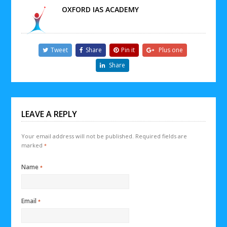
OXFORD IAS ACADEMY
Tweet
Share
Pin it
Plus one
Share
LEAVE A REPLY
Your email address will not be published.
Required fields are
marked
*
Name
*
Email
*