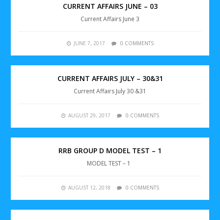
CURRENT AFFAIRS JUNE – 03
Current Affairs June 3
JUNE 7, 2017
0 COMMENTS
CURRENT AFFAIRS JULY – 30&31
Current Affairs July 30 &31
AUGUST 29, 2017
0 COMMENTS
RRB GROUP D MODEL TEST – 1
MODEL TEST – 1
AUGUST 12, 2018
0 COMMENTS