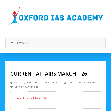
BROWSE
CURRENT AFFAIRS MARCH – 26
APRIL 12, 2018
CURRENT AFFAIRS
OXFORD IAS ACADEMY
LEAVE A COMMENT
Current Affairs March 26