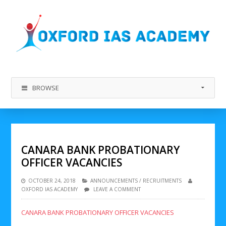
BROWSE
CANARA BANK PROBATIONARY
OFFICER VACANCIES
OCTOBER 24, 2018
ANNOUNCEMENTS
/
RECRUITMENTS
OXFORD IAS ACADEMY
LEAVE A COMMENT
CANARA BANK PROBATIONARY OFFICER VACANCIES