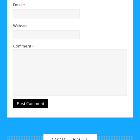
Email
*
Website
Comment
*
MORE POSTS