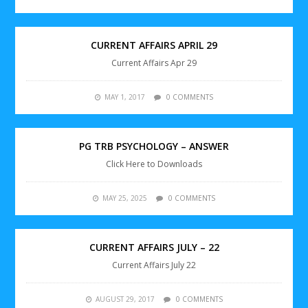
CURRENT AFFAIRS APRIL 29
Current Affairs Apr 29
MAY 1, 2017
0 COMMENTS
PG TRB PSYCHOLOGY – ANSWER
Click Here to Downloads
MAY 25, 2025
0 COMMENTS
CURRENT AFFAIRS JULY – 22
Current Affairs July 22
AUGUST 29, 2017
0 COMMENTS