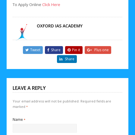
To Apply Online
Click Here
OXFORD IAS ACADEMY
Tweet
Share
Pin it
Plus one
Share
LEAVE A REPLY
Your email address will not be published.
Required fields are
marked
*
Name
*