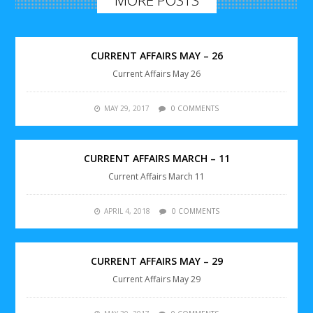
CURRENT AFFAIRS MAY – 26
Current Affairs May 26
MAY 29, 2017
0 COMMENTS
CURRENT AFFAIRS MARCH – 11
Current Affairs March 11
APRIL 4, 2018
0 COMMENTS
CURRENT AFFAIRS MAY – 29
Current Affairs May 29