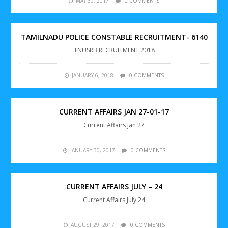
MAY 30, 2017
0 COMMENTS
TAMILNADU POLICE CONSTABLE RECRUITMENT- 6140
TNUSRB RECRUITMENT 2018
JANUARY 6, 2018
0 COMMENTS
CURRENT AFFAIRS JAN 27-01-17
Current Affairs Jan 27
JANUARY 30, 2017
0 COMMENTS
CURRENT AFFAIRS JULY – 24
Current Affairs July 24
AUGUST 29, 2017
0 COMMENTS