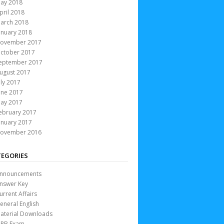
ay 2018
pril 2018
arch 2018
anuary 2018
ovember 2017
ctober 2017
eptember 2017
ugust 2017
uly 2017
une 2017
ay 2017
ebruary 2017
anuary 2017
ovember 2016
EGORIES
nnouncements
nswer Key
urrent Affairs
eneral English
aterial Downloads
RB Exam