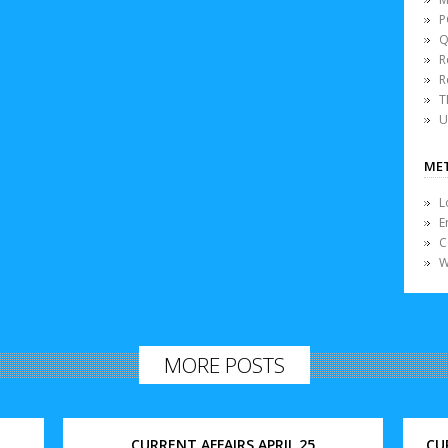
P
Q
R
R
T
U
ME
L
E
C
W
MORE POSTS
CURRENT AFFAIRS APRIL 25
CU