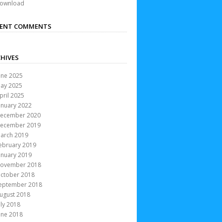
ownload
CENT COMMENTS
HIVES
une 2025
ay 2025
pril 2025
anuary 2022
ecember 2020
ecember 2019
arch 2019
ebruary 2019
anuary 2019
ovember 2018
ctober 2018
eptember 2018
ugust 2018
uly 2018
une 2018