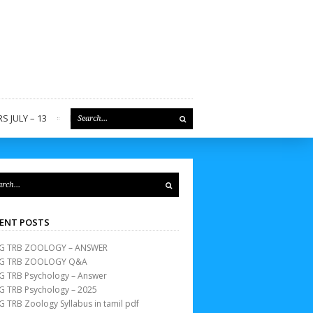
S JULY – 13
REGISTER
ENT POSTS
G TRB ZOOLOGY – ANSWER
G TRB ZOOLOGY Q&A
G TRB Psychology – Answer
G TRB Psychology – 2025
G TRB Zoology Syllabus in tamil pdf