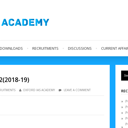
L DOWNLOADS
RECRUITMENTS
DISCUSSIONS
CURRENT AFFAIR
2(2018-19)
RUITMENTS
OXFORD IAS ACADEMY
LEAVE A COMMENT
REC
P
P
P
P
P