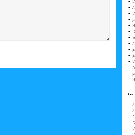
M
A
M
J
N
O
S
A
J
J
M
F
J
N
CAT
A
A
C
G
M
M