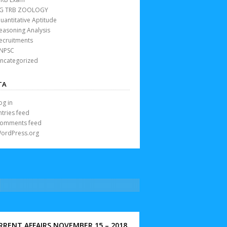
G TRB ZOOLOGY
uantitative Aptitude
easoning Analysis
ecruitments
NPSC
ncategorized
TA
og in
ntries feed
omments feed
ordPress.org
RRENT AFFAIRS NOVEMBER 15 – 2018