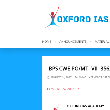
HOME
ANNOUNCEMENTS
MATERIA
IBPS CWE PO/MT- VII -356
AUGUST 24, 2017
ANNOUNCEMENTS
/
REC
IBPS CWE PO-2018-19
OXFORD IAS ACADEMY