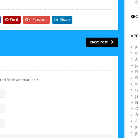
d
RE
Pin it
Plus one
Share
ARC
Next Post
J
M
A
J
D
D
red fields are marked
*
M
F
J
N
O
S
A
J
J