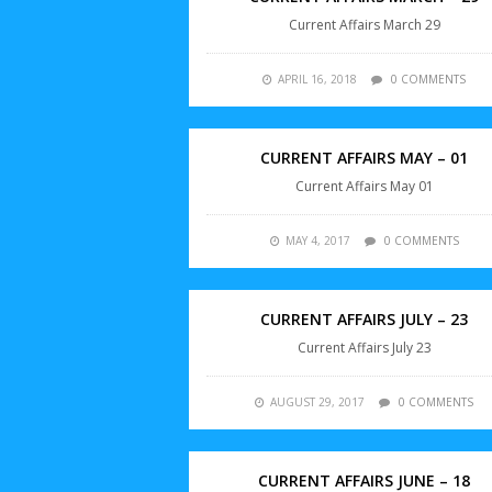
Current Affairs March 29
APRIL 16, 2018
0 COMMENTS
CURRENT AFFAIRS MAY – 01
Current Affairs May 01
MAY 4, 2017
0 COMMENTS
CURRENT AFFAIRS JULY – 23
Current Affairs July 23
AUGUST 29, 2017
0 COMMENTS
CURRENT AFFAIRS JUNE – 18