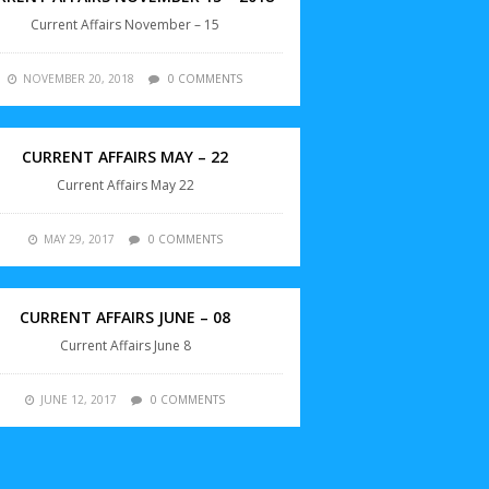
Current Affairs November – 15
NOVEMBER 20, 2018
0 COMMENTS
CURRENT AFFAIRS MAY – 22
Current Affairs May 22
MAY 29, 2017
0 COMMENTS
CURRENT AFFAIRS JUNE – 08
Current Affairs June 8
JUNE 12, 2017
0 COMMENTS