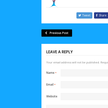
Tweet
Share
Previous Post
LEAVE A REPLY
Your email address will not be published.
Requi
Name
*
Email
*
Website