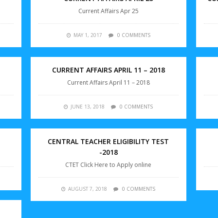
Current Affairs Apr 25
MAY 1, 2017
0 COMMENTS
CURRENT AFFAIRS APRIL 11 – 2018
Current Affairs April 11 – 2018
JUNE 13, 2018
0 COMMENTS
CENTRAL TEACHER ELIGIBILITY TEST
-2018
CTET Click Here to Apply online
AUGUST 7, 2018
0 COMMENTS