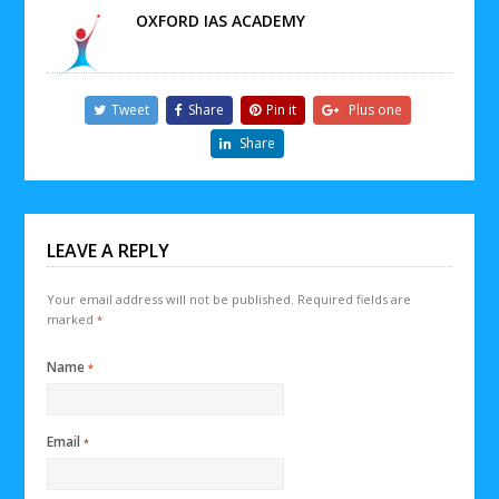
OXFORD IAS ACADEMY
Tweet
Share
Pin it
Plus one
Share
LEAVE A REPLY
Your email address will not be published.
Required fields are
marked
*
Name
*
Email
*