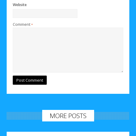
Website
Comment
*
MORE POSTS