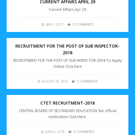
CURRENT AFFAIRS APRIL 29
Current Affairs Apr 29
MAY 1, 2017
0 COMMENTS
RECRUITMENT FOR THE POST OF SUB INSPECTOR-
2018
RECRUITMENT FOR THE POST OF SUB INSPECTOR-2018 To Apply
Online Click here
AUGUST 29, 2018
0 COMMENTS
CTET RECRUITMENT-2018
CENTRAL BOARD OF SECONDARY EDUCATION See official
notification Click Here
JUNE 8, 2018
0 COMMENTS