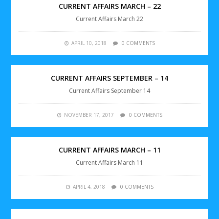
CURRENT AFFAIRS MARCH – 22
Current Affairs March 22
APRIL 10, 2018
0 COMMENTS
CURRENT AFFAIRS SEPTEMBER – 14
Current Affairs September 14
NOVEMBER 17, 2017
0 COMMENTS
CURRENT AFFAIRS MARCH – 11
Current Affairs March 11
APRIL 4, 2018
0 COMMENTS