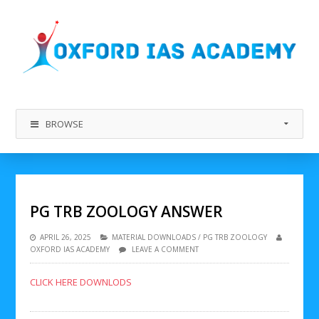
BROWSE
PG TRB ZOOLOGY ANSWER
APRIL 26, 2025
MATERIAL DOWNLOADS
/
PG TRB ZOOLOGY
OXFORD IAS ACADEMY
LEAVE A COMMENT
CLICK HERE DOWNLODS