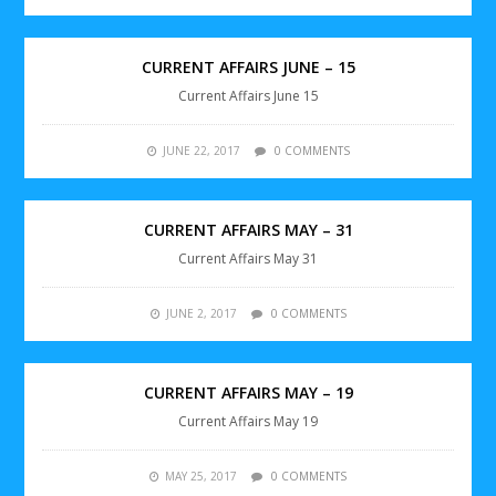
CURRENT AFFAIRS JUNE – 15
Current Affairs June 15
JUNE 22, 2017
0 COMMENTS
CURRENT AFFAIRS MAY – 31
Current Affairs May 31
JUNE 2, 2017
0 COMMENTS
CURRENT AFFAIRS MAY – 19
Current Affairs May 19
MAY 25, 2017
0 COMMENTS