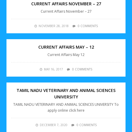
CURRENT AFFAIRS NOVEMBER – 27
Current Affairs November – 27
NOVEMBER 28, 2018
0 COMMENTS
CURRENT AFFAIRS MAY – 12
Current Affairs May 12
MAY 16, 2017
0 COMMENTS
TAMIL NADU VETERINARY AND ANIMAL SCIENCES
UNIVERSITY
TAMIL NADU VETERINARY AND ANIMAL SCIENCES UNIVERSITY To
apply online click here
DECEMBER 7, 2020
0 COMMENTS