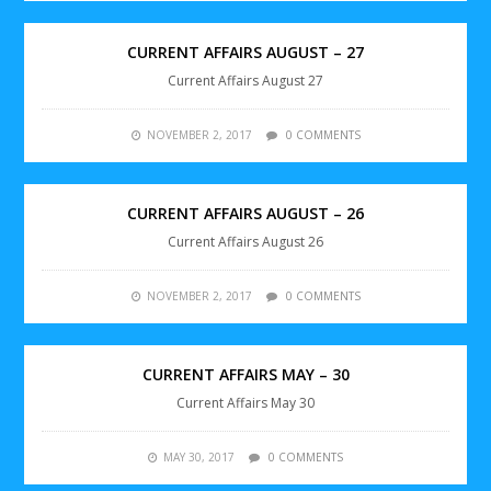
CURRENT AFFAIRS AUGUST – 27
Current Affairs August 27
NOVEMBER 2, 2017
0 COMMENTS
CURRENT AFFAIRS AUGUST – 26
Current Affairs August 26
NOVEMBER 2, 2017
0 COMMENTS
CURRENT AFFAIRS MAY – 30
Current Affairs May 30
MAY 30, 2017
0 COMMENTS