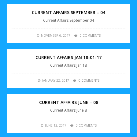
CURRENT AFFAIRS SEPTEMBER – 04
Current Affairs September 04
NOVEMBER 6, 2017
0 COMMENTS
CURRENT AFFAIRS JAN 18-01-17
Current Affairs Jan 18
JANUARY 22, 2017
0 COMMENTS
CURRENT AFFAIRS JUNE – 08
Current Affairs June 8
JUNE 12, 2017
0 COMMENTS