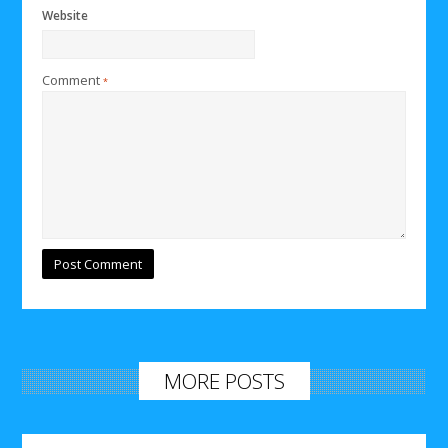
Website
Comment
*
MORE POSTS