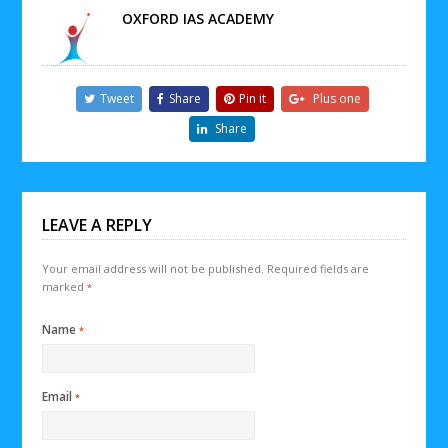
OXFORD IAS ACADEMY
Tweet
Share
Pin it
Plus one
Share
LEAVE A REPLY
Your email address will not be published.
Required fields are
marked
*
Name
*
Email
*