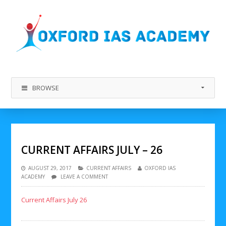
BROWSE
CURRENT AFFAIRS JULY – 26
AUGUST 29, 2017
CURRENT AFFAIRS
OXFORD IAS
ACADEMY
LEAVE A COMMENT
Current Affairs July 26