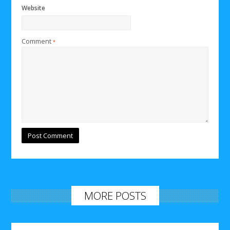
Website
Comment
*
MORE POSTS