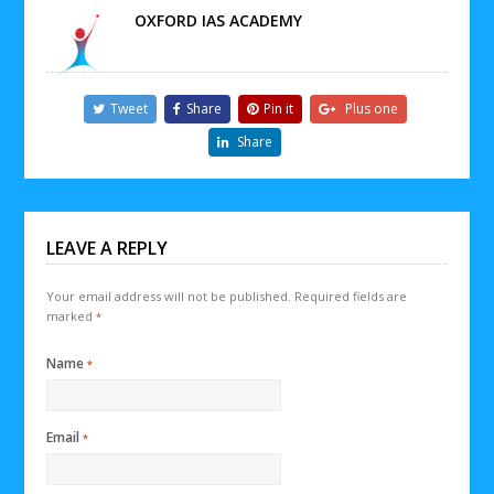
OXFORD IAS ACADEMY
Tweet
Share
Pin it
Plus one
Share
LEAVE A REPLY
Your email address will not be published.
Required fields are
marked
*
Name
*
Email
*