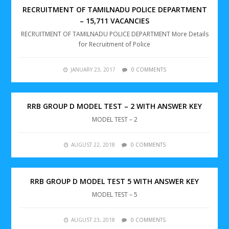
RECRUITMENT OF TAMILNADU POLICE DEPARTMENT
– 15,711 VACANCIES
RECRUITMENT OF TAMILNADU POLICE DEPARTMENT More Details
for Recruitment of Police
JANUARY 23, 2017
0 COMMENTS
RRB GROUP D MODEL TEST – 2 WITH ANSWER KEY
MODEL TEST – 2
AUGUST 22, 2018
0 COMMENTS
RRB GROUP D MODEL TEST 5 WITH ANSWER KEY
MODEL TEST – 5
AUGUST 23, 2018
0 COMMENTS