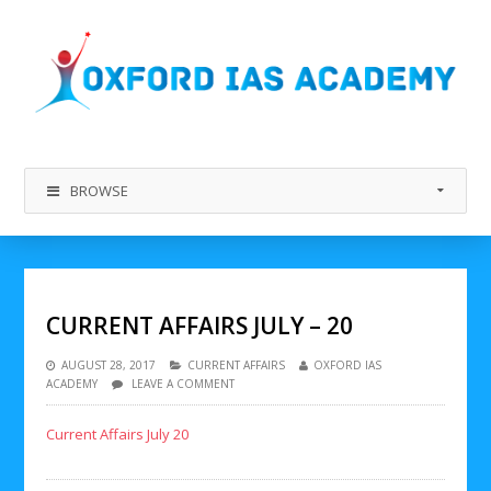
BROWSE
CURRENT AFFAIRS JULY – 20
AUGUST 28, 2017
CURRENT AFFAIRS
OXFORD IAS
ACADEMY
LEAVE A COMMENT
Current Affairs July 20