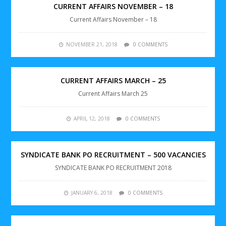
CURRENT AFFAIRS NOVEMBER – 18
Current Affairs November – 18
NOVEMBER 21, 2018
0 COMMENTS
CURRENT AFFAIRS MARCH – 25
Current Affairs March 25
APRIL 12, 2018
0 COMMENTS
SYNDICATE BANK PO RECRUITMENT – 500 VACANCIES
SYNDICATE BANK PO RECRUITMENT 2018
JANUARY 6, 2018
0 COMMENTS