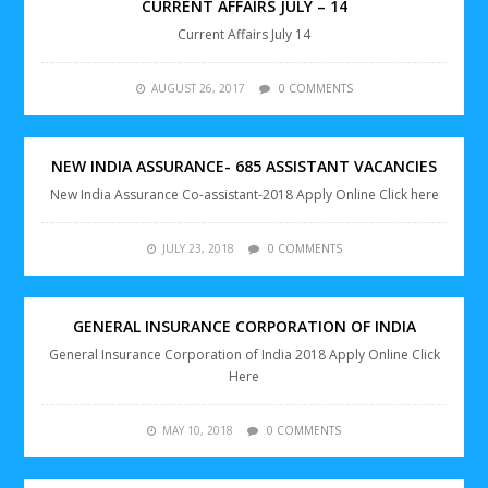
CURRENT AFFAIRS JULY – 14
Current Affairs July 14
AUGUST 26, 2017
0 COMMENTS
NEW INDIA ASSURANCE- 685 ASSISTANT VACANCIES
New India Assurance Co-assistant-2018 Apply Online Click here
JULY 23, 2018
0 COMMENTS
GENERAL INSURANCE CORPORATION OF INDIA
General Insurance Corporation of India 2018 Apply Online Click
Here
MAY 10, 2018
0 COMMENTS