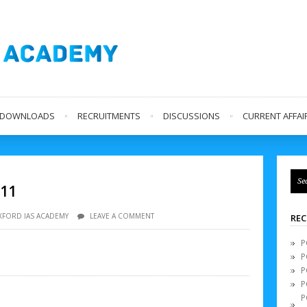
L DOWNLOADS
RECRUITMENTS
DISCUSSIONS
CURRENT AFFAIR
 11
XFORD IAS ACADEMY
LEAVE A COMMENT
REC
P
P
P
P
P