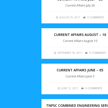
Current Affairs July 26
AUGUST 29, 2017
0 COMMENTS
CURRENT AFFAIRS AUGUST – 10
Current Affairs August 10
SEPTEMBER 18, 2017
0 COMMENTS
CURRENT AFFAIRS JUNE – 05
Current Affairs June 5
JUNE 12, 2017
0 COMMENTS
TNPSC COMBINED ENGINEERING SER