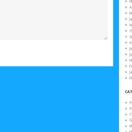
M
A
M
J
N
O
S
A
J
J
M
F
J
N
CAT
A
A
C
G
M
M