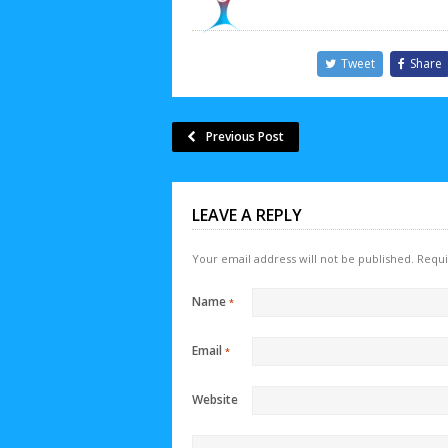
Tweet
Share
Previous Post
LEAVE A REPLY
Your email address will not be published.
Requi
Name
*
Email
*
Website