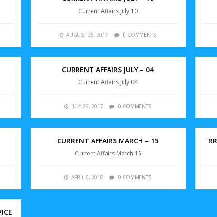
Current Affairs July 10
AUGUST 26, 2017
0 COMMENTS
CURRENT AFFAIRS JULY – 04
Current Affairs July 04
JULY 29, 2017
0 COMMENTS
CURRENT AFFAIRS MARCH – 15
RR
Current Affairs March 15
APRIL 6, 2018
0 COMMENTS
VICE