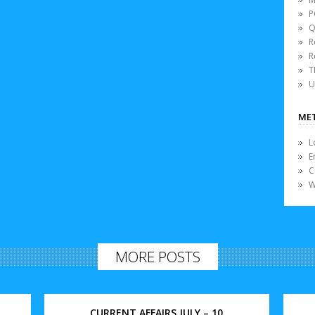
P
Q
R
R
T
U
ME
L
E
C
W
MORE POSTS
CURRENT AFFAIRS JULY – 10