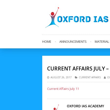
HOME
ANNOUNCEMENTS
MATERIA
CURRENT AFFAIRS JULY –
AUGUST 26, 2017
CURRENT AFFAIRS
O
Current Affairs July 11
OXFORD IAS ACADEMY