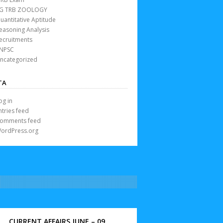
G TRB ZOOLOGY
uantitative Aptitude
easoning Analysis
ecruitments
NPSC
ncategorized
TA
og in
ntries feed
omments feed
ordPress.org
CURRENT AFFAIRS JUNE – 09