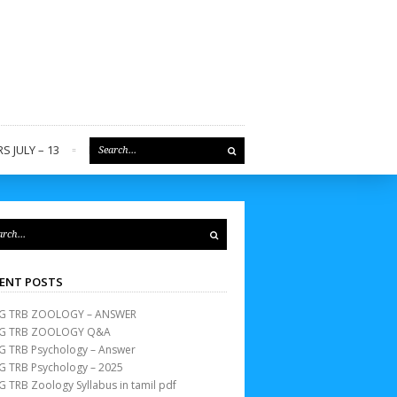
S JULY – 13
REGISTER
ENT POSTS
G TRB ZOOLOGY – ANSWER
G TRB ZOOLOGY Q&A
G TRB Psychology – Answer
G TRB Psychology – 2025
G TRB Zoology Syllabus in tamil pdf