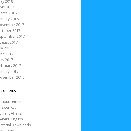
ay 2018
pril 2018
arch 2018
anuary 2018
ovember 2017
ctober 2017
eptember 2017
ugust 2017
uly 2017
une 2017
ay 2017
ebruary 2017
anuary 2017
ovember 2016
EGORIES
nnouncements
nswer Key
urrent Affairs
eneral English
aterial Downloads
RB Exam