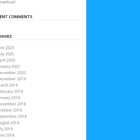
ownload
CENT COMMENTS
HIVES
une 2025
ay 2025
pril 2025
anuary 2022
ecember 2020
ecember 2019
arch 2019
ebruary 2019
anuary 2019
ovember 2018
ctober 2018
eptember 2018
ugust 2018
uly 2018
une 2018