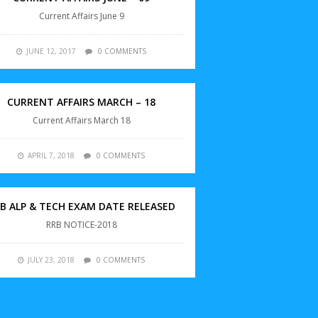
Current Affairs June 9
JUNE 12, 2017
0 COMMENTS
CURRENT AFFAIRS MARCH – 18
Current Affairs March 18
APRIL 7, 2018
0 COMMENTS
B ALP & TECH EXAM DATE RELEASED
RRB NOTICE-2018
JULY 23, 2018
0 COMMENTS