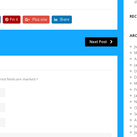
d
RE
Pin it
Plus one
Share
ARC
Next Post
J
M
A
J
D
D
red fields are marked
*
M
F
J
N
O
S
A
J
J