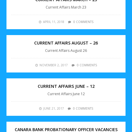
Current Affairs March 23
APRIL 11, 2018
0 COMMENTS
CURRENT AFFAIRS AUGUST – 26
Current Affairs August 26
NOVEMBER 2, 2017
0 COMMENTS
CURRENT AFFAIRS JUNE – 12
Current Affairs June 12
JUNE 21, 2017
0 COMMENTS
CANARA BANK PROBATIONARY OFFICER VACANCIES