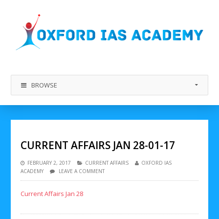
BROWSE
CURRENT AFFAIRS JAN 28-01-17
FEBRUARY 2, 2017
CURRENT AFFAIRS
OXFORD IAS
ACADEMY
LEAVE A COMMENT
Current Affairs Jan 28