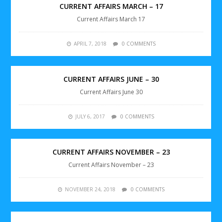
CURRENT AFFAIRS MARCH – 17
Current Affairs March 17
APRIL 7, 2018
0 COMMENTS
CURRENT AFFAIRS JUNE – 30
Current Affairs June 30
JULY 6, 2017
0 COMMENTS
CURRENT AFFAIRS NOVEMBER – 23
Current Affairs November – 23
NOVEMBER 24, 2018
0 COMMENTS