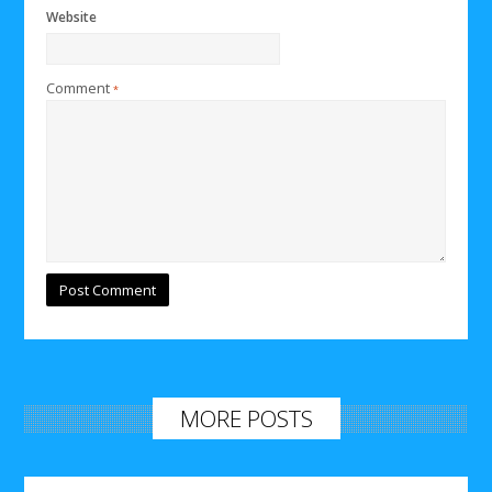
Website
Comment
*
MORE POSTS