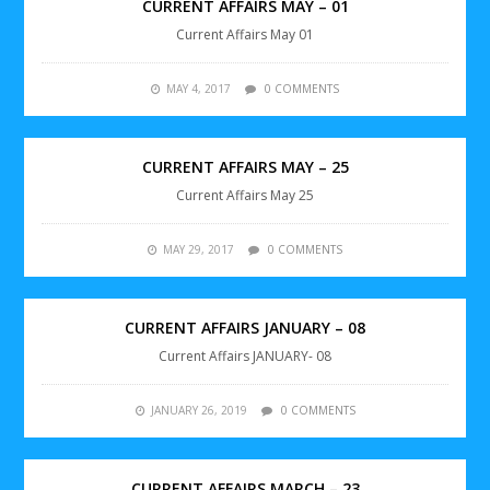
CURRENT AFFAIRS MAY – 01
Current Affairs May 01
MAY 4, 2017
0 COMMENTS
CURRENT AFFAIRS MAY – 25
Current Affairs May 25
MAY 29, 2017
0 COMMENTS
CURRENT AFFAIRS JANUARY – 08
Current Affairs JANUARY- 08
JANUARY 26, 2019
0 COMMENTS
CURRENT AFFAIRS MARCH – 23