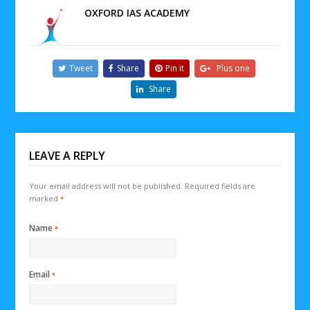
OXFORD IAS ACADEMY
Tweet
Share
Pin it
Plus one
Share
LEAVE A REPLY
Your email address will not be published.
Required fields are
marked
*
Name
*
Email
*